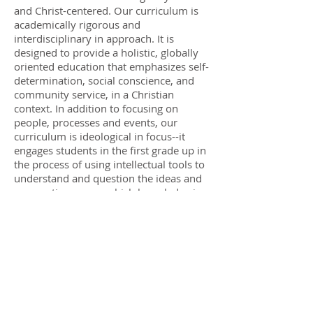
and Christ-centered. Our curriculum is
academically rigorous and
interdisciplinary in approach. It is
designed to provide a holistic, globally
oriented education that emphasizes self-
determination, social conscience, and
community service, in a Christian
context. In addition to focusing on
people, processes and events, our
curriculum is ideological in focus--it
engages students in the first grade up in
the process of using intellectual tools to
understand and question the ideas and
assumptions upon which knowledge is
based, in light of Biblical principles. The
Academy does not promote the dogma
of any particular denomination.
We operate in partnership with
families
, so that principles and values
being taught in school will be reinforced
at home. Parents/families of Genesis