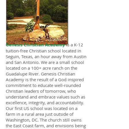
Genesis Christian Academy
is a K-12
tuition-free Christian school located in
Seguin, Texas, an hour away from Austin
and San Antonio. We are a small school
located on a 100+ acre ranch on the
Guadalupe River. Genesis Christian
Academy is the result of a God inspired
commitment to educate well-rounded
Christian leaders of tomorrow, who
understand and embrace values such as
excellence, integrity, and accountability.
Our first US school was located on a
farm in a rural area just outside of
Washington, DC. The church still owns
the East Coast farm, and envisions being