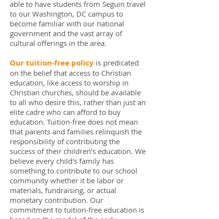
able to have students from Seguin travel
to our Washington, DC campus to
become familiar with our national
government and the vast array of
cultural offerings in the area.
Our tuition-free policy
is predicated
on the belief that access to Christian
education, like access to worship in
Christian churches, should be available
to all who desire this, rather than just an
elite cadre who can afford to buy
education. Tuition-free does not mean
that parents and families relinquish the
responsibility of contributing the
success of their children’s education. We
believe every child's family has
something to contribute to our school
community whether it be labor or
materials, fundraising, or actual
monetary contribution. Our
commitment to tuition-free education is