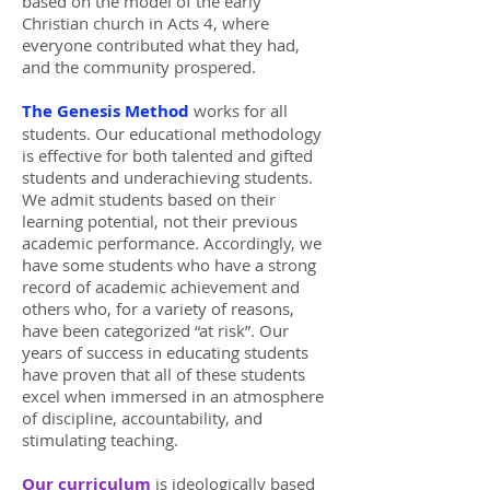
based on the model of the early
Christian church in Acts 4, where
everyone contributed what they had,
and the community prospered.
The Genesis Method
works for all
students. Our educational methodology
is effective for both talented and gifted
students and underachieving students.
We admit students based on their
learning potential, not their previous
academic performance. Accordingly, we
have some students who have a strong
record of academic achievement and
others who, for a variety of reasons,
have been categorized “at risk”. Our
years of success in educating students
have proven that all of these students
excel when immersed in an atmosphere
of discipline, accountability, and
stimulating teaching.
Our curriculum
is ideologically based