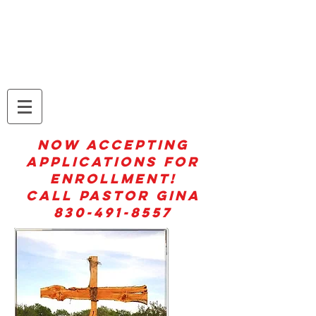
Moo!Jesus Dairy at
Everything Jesus! Ranch
NOW ACCEPTING
APPLICATIONS FOR
ENROLLMENT!
CALL PASTOR GINA
830-491-8557