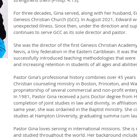
strengthens them (Philip. 4:13).
For three decades, Gina served, along with her husband, Ed
Genesis Christian Church (GCC). In August 2021, Edward wen
unexpected illness. Since then, under the direction and sup
continues to serve GCC as its sole director and pastor.
She was the director of the first Genesis Christian Academy 
Nevis, a tiny federation in the Eastern Caribbean. It was the
successfully introduced teaching methodologies that were e
and increasing retention in students of all ages and abilitie
Pastor Gina’s professional history combines over 45 years 
Christian counseling ministry in Boston, Princeton, and Wa
proprietorship of several commercial and non-profit enterp
In 1981, Pastor Gina received a Juris Doctor degree from
completion of joint studies in law and divinity, in affiliati
same year, she was ordained in the Baptist ministry. She
studies at Hampton University, graduating summa cum lau
Pastor Gina loves serving in international missions. She is 
and studied throughout the world. Her background includes 