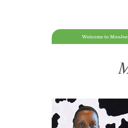
Moo!Jesus D
Welcome to MooJes
M