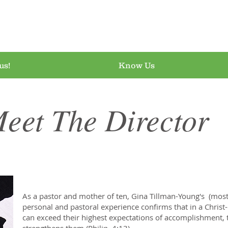
airy at Everything 
us!
Know Us
eet The Director
As a pastor and mother of ten, Gina Tillman-Young's (most 
personal and pastoral experience confirms that in a Christ
can exceed their highest expectations of accomplishment, 