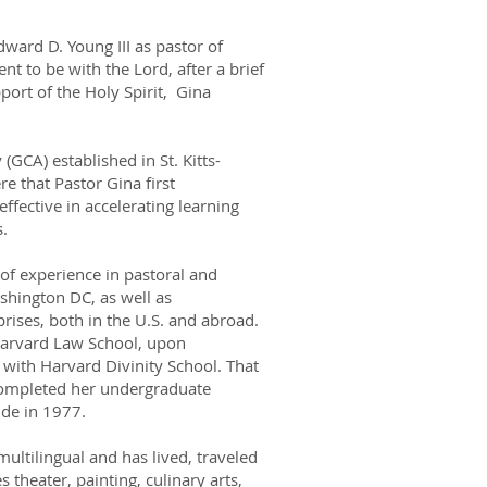
ward D. Young III as pastor of
t to be with the Lord, after a brief
port of the Holy Spirit, Gina
(GCA) established in St. Kitts-
re that Pastor Gina first
ffective in accelerating learning
s.
of experience in pastoral and
shington DC, as well as
rises, both in the U.S. and abroad.
 Harvard Law School, upon
on with Harvard Divinity School. That
 completed her undergraduate
de in 1977.
multilingual and has lived, traveled
theater, painting, culinary arts,