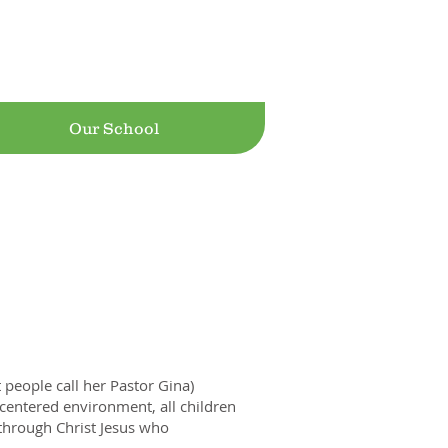
Jesus! Ranch
Our School
people call her Pastor Gina)
-centered environment, all children
through Christ Jesus who